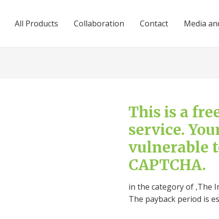
All Products
Collaboration
Contact
Media and
This is a fr
service. You
vulnerable 
CAPTCHA.
in the category of ,The I
The payback period is e