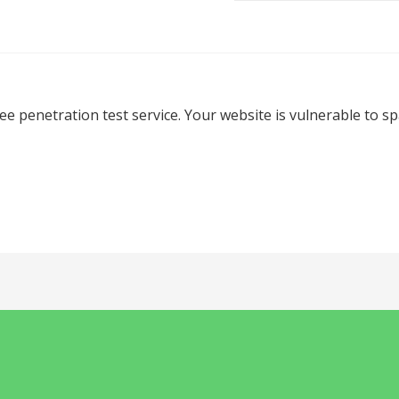
ree penetration test service. Your website is vulnerable to 