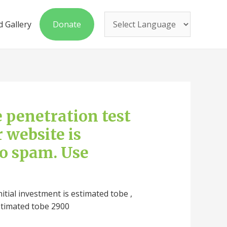
 Gallery
Donate
ee penetration test
r website is
to spam. Use
nitial investment is estimated tobe ,
stimated tobe 2900