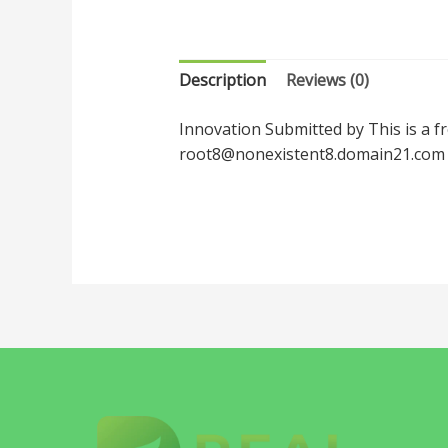
Description
Reviews (0)
Innovation Submitted by This is a f
root8@nonexistent8.domain21.com