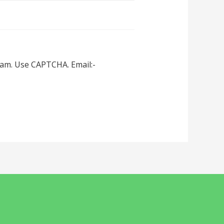
spam. Use CAPTCHA. Email:-