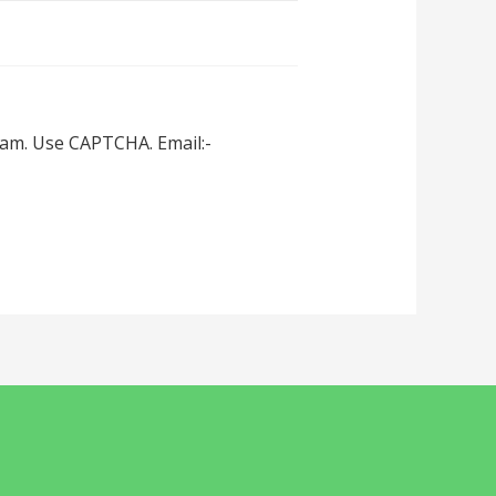
spam. Use CAPTCHA. Email:-