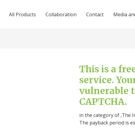
All Products
Collaboration
Contact
Media and
This is a fr
service. You
vulnerable 
CAPTCHA.
in the category of ,The I
The payback period is e