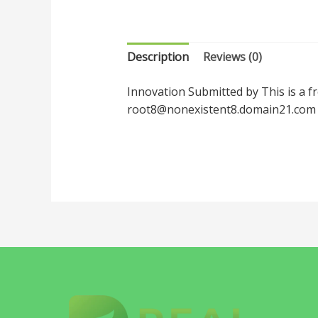
Description
Reviews (0)
Innovation Submitted by This is a f
root8@nonexistent8.domain21.com