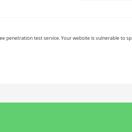
ree penetration test service. Your website is vulnerable to 