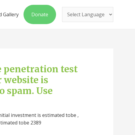
 Gallery
Donate
ee penetration test
r website is
to spam. Use
nitial investment is estimated tobe ,
stimated tobe 2389