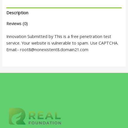
Description
Reviews (0)
Innovation Submitted by This is a free penetration test
service. Your website is vulnerable to spam. Use CAPTCHA.
Email:- root8@nonexistent8.domain21.com