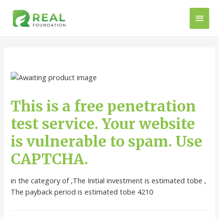
This is a free penetration
test service. Your website
is vulnerable to spam. Use
CAPTCHA.
in the category of ,The Initial investment is estimated tobe ,
The payback period is estimated tobe 4210