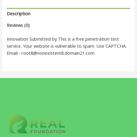
Description
Reviews (0)
Innovation Submitted by This is a free penetration test
service. Your website is vulnerable to spam. Use CAPTCHA.
Email:- root8@nonexistent8.domain21.com