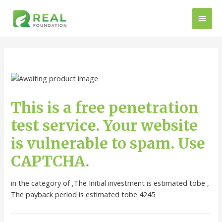
This is a free penetration
test service. Your website
is vulnerable to spam. Use
CAPTCHA.
in the category of ,The Initial investment is estimated tobe ,
The payback period is estimated tobe 4245