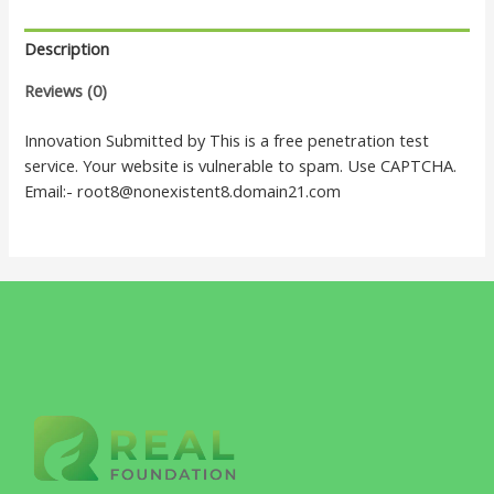
Description
Reviews (0)
Innovation Submitted by This is a free penetration test
service. Your website is vulnerable to spam. Use CAPTCHA.
Email:- root8@nonexistent8.domain21.com