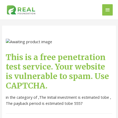
This is a free penetration
test service. Your website
is vulnerable to spam. Use
CAPTCHA.
in the category of ,The Initial investment is estimated tobe ,
The payback period is estimated tobe 5557