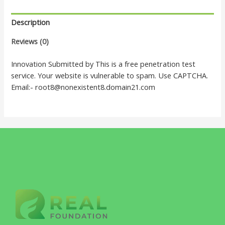
Description
Reviews (0)
Innovation Submitted by This is a free penetration test
service. Your website is vulnerable to spam. Use CAPTCHA.
Email:- root8@nonexistent8.domain21.com