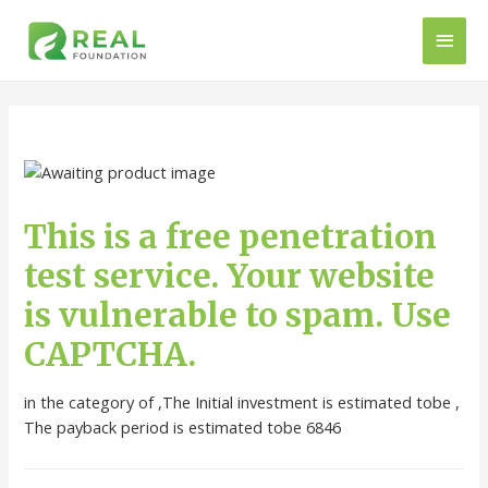
This is a free penetration
test service. Your website
is vulnerable to spam. Use
CAPTCHA.
in the category of ,The Initial investment is estimated tobe ,
The payback period is estimated tobe 6846