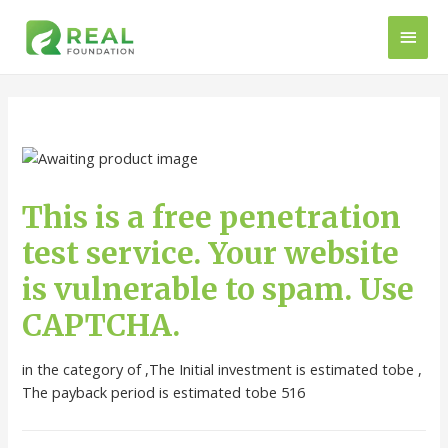
This is a free penetration
test service. Your website
is vulnerable to spam. Use
CAPTCHA.
in the category of ,The Initial investment is estimated tobe ,
The payback period is estimated tobe 516