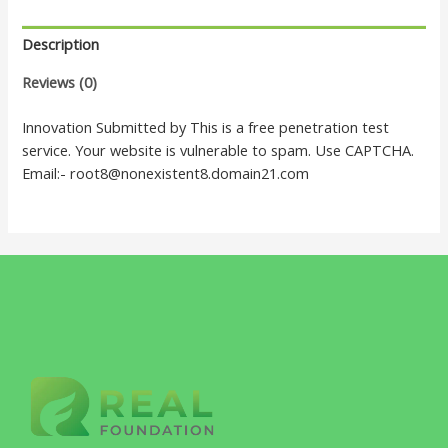
Description
Reviews (0)
Innovation Submitted by This is a free penetration test
service. Your website is vulnerable to spam. Use CAPTCHA.
Email:- root8@nonexistent8.domain21.com