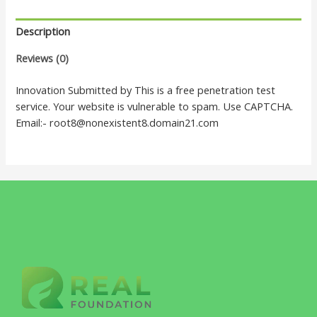
Description
Reviews (0)
Innovation Submitted by This is a free penetration test
service. Your website is vulnerable to spam. Use CAPTCHA.
Email:- root8@nonexistent8.domain21.com