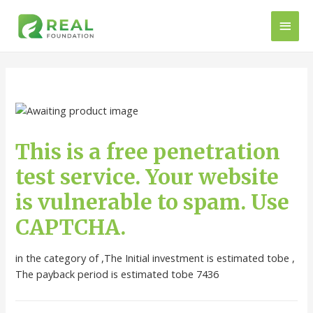
This is a free penetration
test service. Your website
is vulnerable to spam. Use
CAPTCHA.
in the category of ,The Initial investment is estimated tobe ,
The payback period is estimated tobe 7436