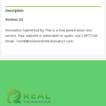
Description
Reviews (0)
Innovation Submitted by This is a free penetration test
service. Your website is vulnerable to spam. Use CAPTCHA.
Email:- root8@nonexistent8.domain21.com