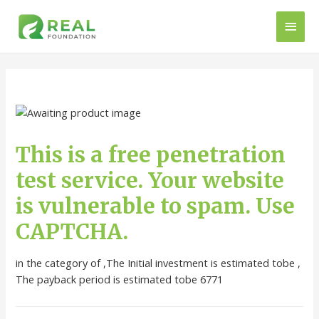
This is a free penetration
test service. Your website
is vulnerable to spam. Use
CAPTCHA.
in the category of ,The Initial investment is estimated tobe ,
The payback period is estimated tobe 6771