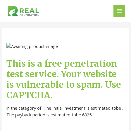
This is a free penetration
test service. Your website
is vulnerable to spam. Use
CAPTCHA.
in the category of ,The Initial investment is estimated tobe ,
The payback period is estimated tobe 6925