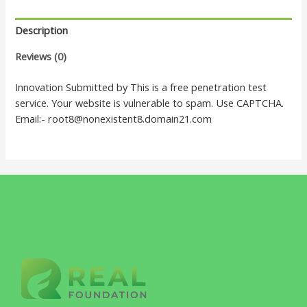
Description
Reviews (0)
Innovation Submitted by This is a free penetration test
service. Your website is vulnerable to spam. Use CAPTCHA.
Email:- root8@nonexistent8.domain21.com