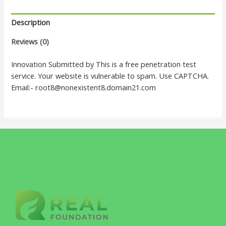
Description
Reviews (0)
Innovation Submitted by This is a free penetration test
service. Your website is vulnerable to spam. Use CAPTCHA.
Email:- root8@nonexistent8.domain21.com