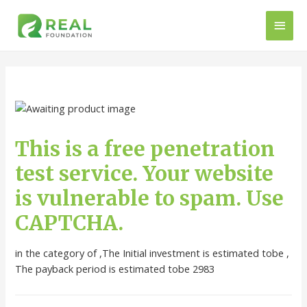
This is a free penetration
test service. Your website
is vulnerable to spam. Use
CAPTCHA.
in the category of ,The Initial investment is estimated tobe ,
The payback period is estimated tobe 2983