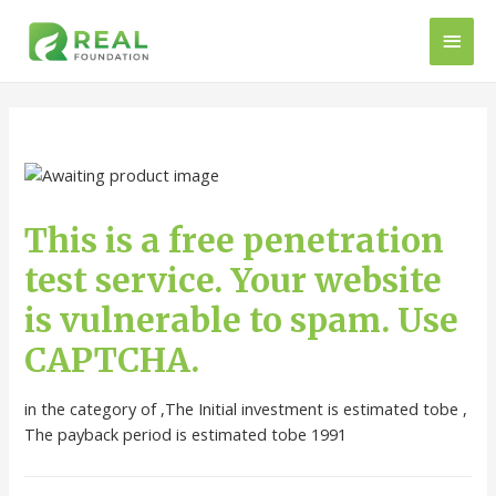
This is a free penetration
test service. Your website
is vulnerable to spam. Use
CAPTCHA.
in the category of ,The Initial investment is estimated tobe ,
The payback period is estimated tobe 1991