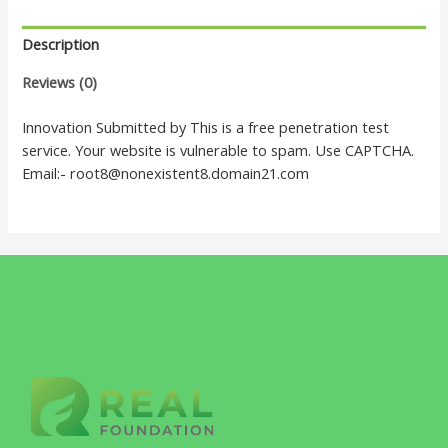
Description
Reviews (0)
Innovation Submitted by This is a free penetration test
service. Your website is vulnerable to spam. Use CAPTCHA.
Email:- root8@nonexistent8.domain21.com