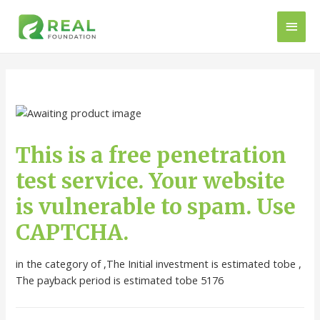
This is a free penetration
test service. Your website
is vulnerable to spam. Use
CAPTCHA.
in the category of ,The Initial investment is estimated tobe ,
The payback period is estimated tobe 5176