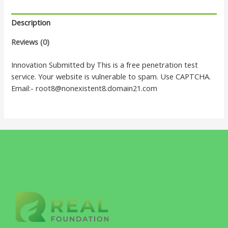
Description
Reviews (0)
Innovation Submitted by This is a free penetration test
service. Your website is vulnerable to spam. Use CAPTCHA.
Email:- root8@nonexistent8.domain21.com