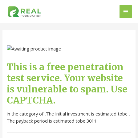
This is a free penetration
test service. Your website
is vulnerable to spam. Use
CAPTCHA.
in the category of ,The Initial investment is estimated tobe ,
The payback period is estimated tobe 3011