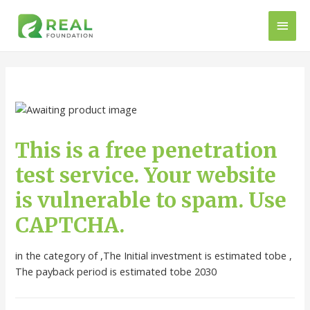
This is a free penetration
test service. Your website
is vulnerable to spam. Use
CAPTCHA.
in the category of ,The Initial investment is estimated tobe ,
The payback period is estimated tobe 2030