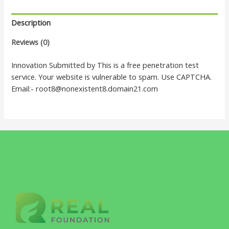
Description
Reviews (0)
Innovation Submitted by This is a free penetration test
service. Your website is vulnerable to spam. Use CAPTCHA.
Email:- root8@nonexistent8.domain21.com