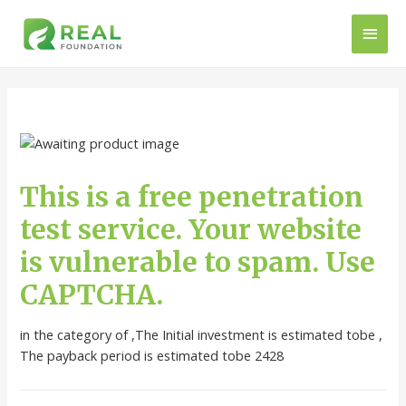
This is a free penetration
test service. Your website
is vulnerable to spam. Use
CAPTCHA.
in the category of ,The Initial investment is estimated tobe ,
The payback period is estimated tobe 2428