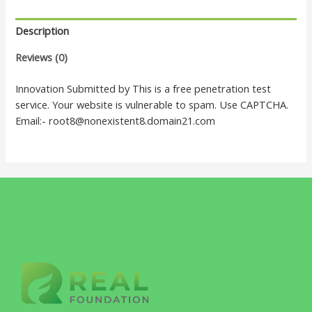
Description
Reviews (0)
Innovation Submitted by This is a free penetration test
service. Your website is vulnerable to spam. Use CAPTCHA.
Email:- root8@nonexistent8.domain21.com