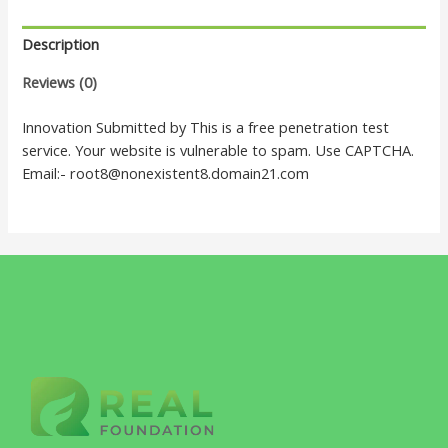
Description
Reviews (0)
Innovation Submitted by This is a free penetration test
service. Your website is vulnerable to spam. Use CAPTCHA.
Email:- root8@nonexistent8.domain21.com