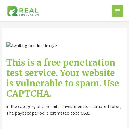
This is a free penetration
test service. Your website
is vulnerable to spam. Use
CAPTCHA.
in the category of ,The Initial investment is estimated tobe ,
The payback period is estimated tobe 6689