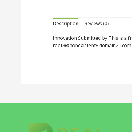
Description
Reviews (0)
Innovation Submitted by This is a f
root8@nonexistent8.domain21.com