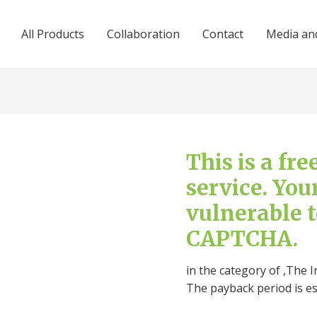
All Products
Collaboration
Contact
Media and
This is a fr
service. You
vulnerable 
CAPTCHA.
in the category of ,The I
The payback period is e