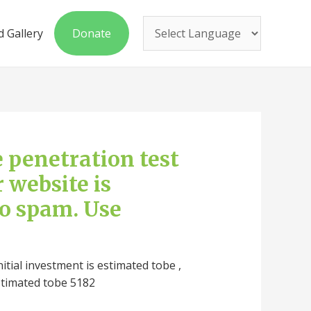
 Gallery
Donate
ee penetration test
r website is
to spam. Use
nitial investment is estimated tobe ,
stimated tobe 5182