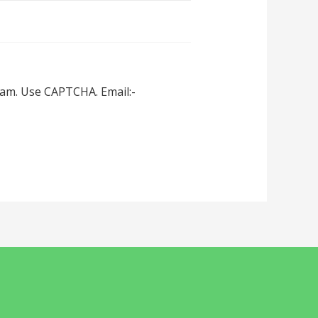
spam. Use CAPTCHA. Email:-