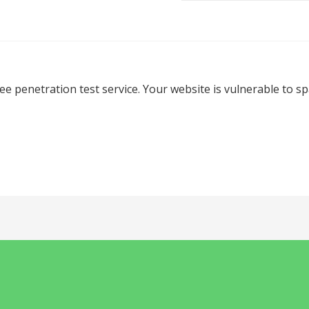
ree penetration test service. Your website is vulnerable to 