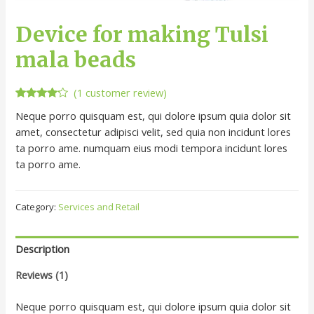
Device for making Tulsi
mala beads
(
1
customer review)
Rated
1
Neque porro quisquam est, qui dolore ipsum quia dolor sit
4.00
out
of 5
amet, consectetur adipisci velit, sed quia non incidunt lores
based
ta porro ame. numquam eius modi tempora incidunt lores
on
customer
ta porro ame.
rating
Category:
Services and Retail
Description
Reviews (1)
Neque porro quisquam est, qui dolore ipsum quia dolor sit