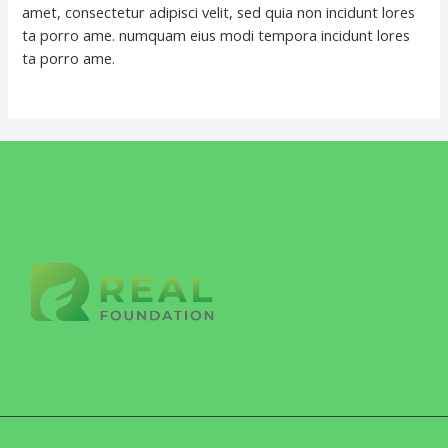
amet, consectetur adipisci velit, sed quia non incidunt lores
ta porro ame. numquam eius modi tempora incidunt lores
ta porro ame.