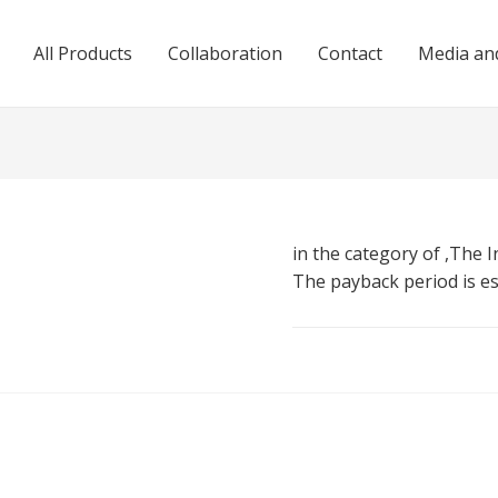
All Products
Collaboration
Contact
Media and
in the category of ,The I
The payback period is e