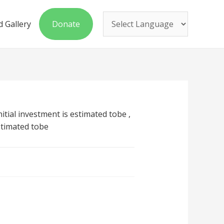
 Gallery
Donate
nitial investment is estimated tobe ,
stimated tobe