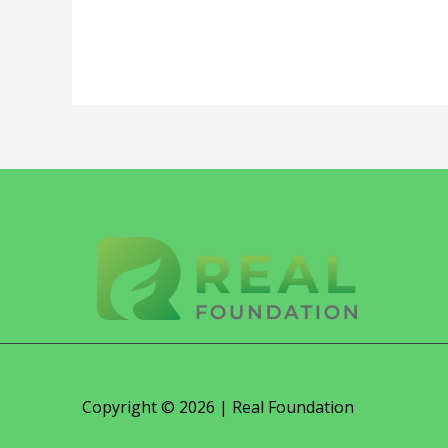
Copyright © 2026 | Real Foundation