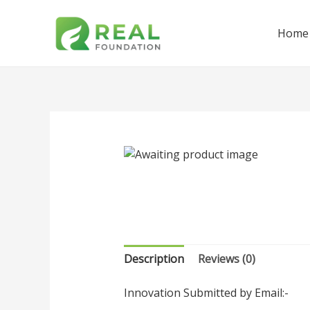
Home
Description
Reviews (0)
Innovation Submitted by Email:-