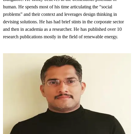
human. He spends most of his time articulating the “social 
problems” and their context and leverages design thinking in 
devising solutions. He has had brief stints in the corporate sector 
and then in academia as a researcher. He has published over 10 
research publications mostly in the field of renewable energy.