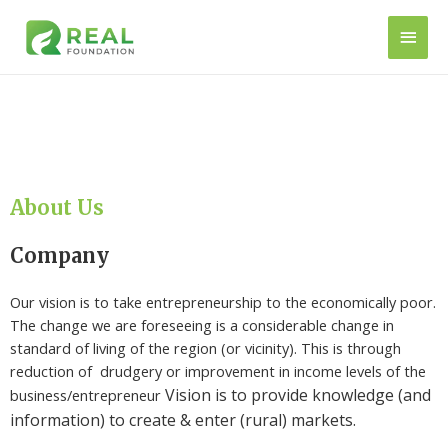
About Us
Company
Our vision is to take entrepreneurship to the economically poor.
The change we are foreseeing is a considerable change in
standard of living of the region (or vicinity). This is through
reduction of drudgery or improvement in income levels of the
Vision is to provide knowledge (and
business/entrepreneur
information) to create & enter
(rural)
markets.