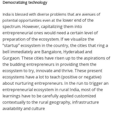
Democratizing technology
India is blessed with diverse problems that are avenues of
lower end of the
potential opportunities even at the
spectrum. However, capitalizing them into
entrepreneurial ones would need a
certain level of
preparation of the ecosystem. If we visualize the
“startup” ecosystem in the country, the cities that ring a
bell immediately are Bangalore, Hyderabad and
Gurgaon. These cities have risen up to the aspirations of
the budding entrepreneurs in providing them the
ecosystem to try, innovate and thrive. These present
ecosystems have a lot to teach (positive or negative)
about nurturing entrepreneurs. In the run to trigger an
entrepreneurial ecosystem in rural India, most of the
learnings have to be carefully applied customized
contextually to the rural geography, infrastructure
availability and culture