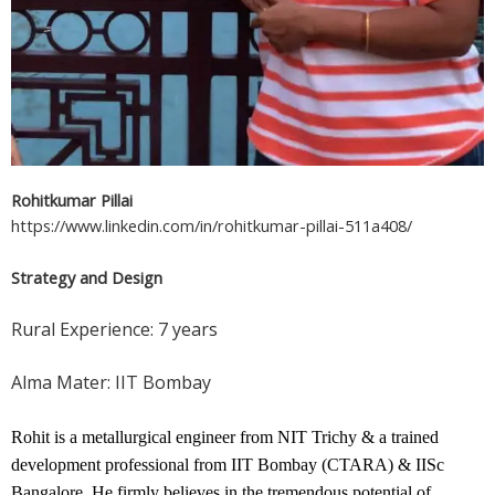
Rohitkumar Pillai
https://www.linkedin.com/in/rohitkumar-pillai-511a408/
Strategy and Design
Rural Experience: 7 years
Alma Mater: IIT Bombay
Rohit is a metallurgical engineer from NIT Trichy & a trained 
development professional from IIT Bombay (CTARA) & IISc 
Bangalore. He firmly believes in the tremendous potential of 