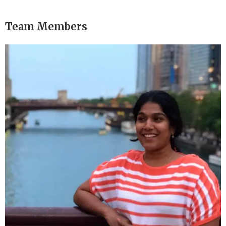
Team Members