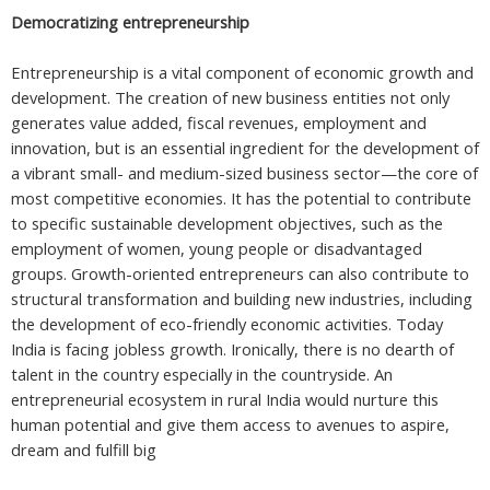
Democratizing entrepreneurship
Entrepreneurship is a vital component of economic growth and
development. The creation of new business entities not only
generates value added, fiscal revenues, employment and
innovation, but is an essential ingredient for the development of
a vibrant small- and medium-sized business sector—the core of
most competitive economies. It has the potential to contribute
to specific sustainable development objectives, such as the
employment of women, young people or disadvantaged
groups. Growth-oriented entrepreneurs can also contribute to
structural transformation and building new industries, including
the development of eco-friendly economic activities. Today
India is facing jobless growth. Ironically, there is no dearth of
talent in the country especially in the countryside. An
entrepreneurial ecosystem in rural India would nurture this
human potential and give them access to avenues to aspire,
dream and fulfill big